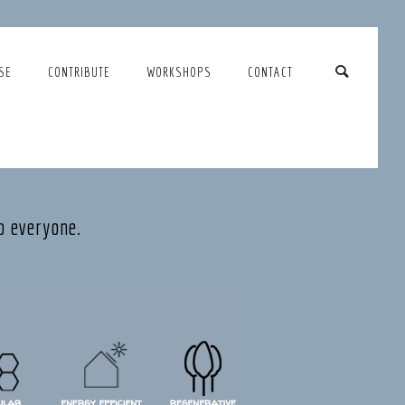
SE
CONTRIBUTE
WORKSHOPS
CONTACT
o everyone.