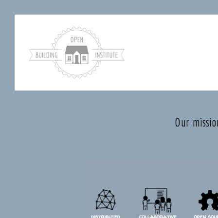
Our missio