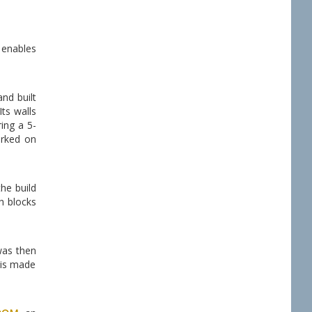
h enables
nd built
Its walls
ing a 5-
orked on
the build
h blocks
as then
 is made