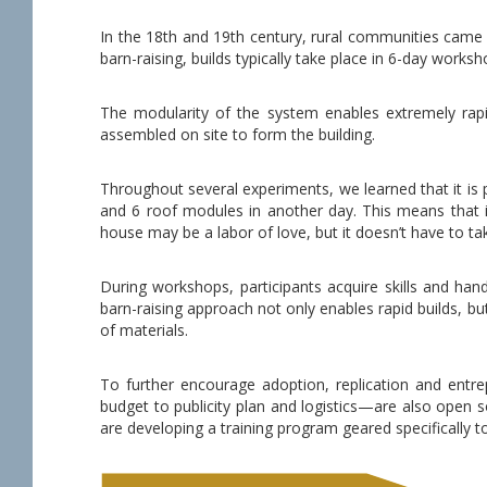
In the 18th and 19th century, rural communities came 
barn-raising, builds typically take place in 6-day worksh
The modularity of the system enables extremely rapid
assembled on site to form the building.
Throughout several experiments, we learned that it is p
and 6 roof modules in another day. This means that it 
house may be a labor of love, but it doesn’t have to tak
During workshops, participants acquire skills and han
barn-raising approach not only enables rapid builds, bu
of materials.
To further encourage adoption, replication and entr
budget to publicity plan and logistics—are also open 
are developing a training program geared specifically t