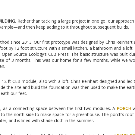
UILDING
. Rather than tackling a large project in one go, our approac
example—and then keep adding to it throughout subsequent builds.
hod since 2013. Our first prototype was designed by Chris Reinhart a
 foot by 12 foot structure with a small kitchen, a bathroom and a loft. 
pen Source Ecology’s CEB Press. The basic structure was built dur
urse of 3 months. This was our home for a few months, while we w
en.
y 12 ft CEB module, also with a loft. Chris Reinhart designed and led 
ade the site and build the foundation was then used to make the eart
neath our feet.
M
, as a connecting space between the first two modules. A
PORCH
w
 to the north side to make space for a greenhouse. The porch’s roof
inter, and is lined with shade cloth in the summer.