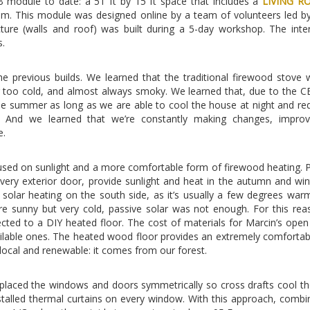
 module to date: a 51 ft by 15 ft space that includes a
LIVING R
oom. This module was designed online by a team of volunteers led b
ture (walls and roof) was built during a 5-day workshop. The inte
s.
the previous builds. We learned that the traditional firewood stove
or too cold, and almost always smoky. We learned that, due to the C
 the summer as long as we are able to cool the house at night and re
 And we learned that we’re constantly making changes, improv
e.
used on sunlight and a more comfortable form of firewood heating. P
ery exterior door, provide sunlight and heat in the autumn and win
e solar heating on the south side, as it’s usually a few degrees war
e sunny but very cold, passive solar was not enough. For this rea
ted to a DIY heated floor. The cost of materials for Marcin’s open
vailable ones. The heated wood floor provides an extremely comfortab
 local and renewable: it comes from our forest.
placed the windows and doors symmetrically so cross drafts cool t
nstalled thermal curtains on every window. With this approach, combi