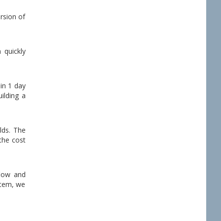
rsion of
 quickly
 in 1 day
ilding a
lds. The
 the cost
flow and
stem, we