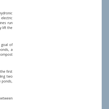
hydronic
 electric
ines run
 lift the
 goal of
ponds, a
 compost
he first
ding two
e ponds,
 between