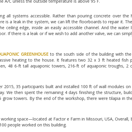
he A/C unless the outside temperature is above 95 F.
 all systems accessible. Rather than pouring concrete over the 
e is a leak in the system, we can lift the floorboards to repair it. The
e ceiling edge, inside an easily accessible channel. And the water l
r. If there is a leak or if we wish to add another valve, we can simply
QUAPONIC GREENHOUSE
to the south side of the building with the
ssive heating to the house. It features two 32 x 3 ft heated fish 
en, 48 6-ft tall aquaponic towers, 216-ft of aquaponic troughs, 2
2015, 35 participants built and installed 100 ft of wall modules on t
y. We then spent the remaining 4 days finishing the structure, buil
5 grow towers. By the end of the workshop, there were tilapia in th
nd working space—located at Factor e Farm in Missouri, USA, Overall,
100 people worked on this building.