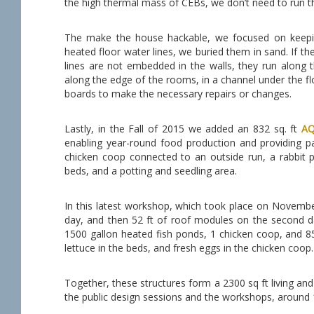
the high thermal mass of CEBs, we don’t need to run t
The make the house hackable, we focused on keeping
heated floor water lines, we buried them in sand. If ther
lines are not embedded in the walls, they run along th
along the edge of the rooms, in a channel under the floo
boards to make the necessary repairs or changes.
Lastly, in the Fall of 2015 we added an 832 sq. ft
A
enabling year-round food production and providing pa
chicken coop connected to an outside run, a rabbit p
beds, and a potting and seedling area.
In this latest workshop, which took place on November 
day, and then 52 ft of roof modules on the second da
1500 gallon heated fish ponds, 1 chicken coop, and 8
lettuce in the beds, and fresh eggs in the chicken coop.
Together, these structures form a 2300 sq ft living a
the public design sessions and the workshops, around 