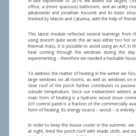
In late September of 2014, we added our largest CEB
office, a (more spacious) bathroom, and an utility r
Jakubowski and Jonathan Kocurek and its basic struc
finished by Marcin and Catarina, with the help of friend
This latest module reflected several learnings from 
using doesn’t quite work: the air was either too hot 
thermal mass, it is possible to avoid using an A/C in
heat coming through the windows during the day.
experimenting – therefore we needed a hackable hous
To address the matter of heating in the winter we foc
large windows on all rooms, as well as windows on ev
clear roof of the porch further contributes to passiv
outside temperature. Since our midwestern winters ar
main form of heating is a hydronic wood stove connec
DIY control panel is a fraction of the commercially a
form of heating. Its energy source – wood – is entirely
In order to keep the house cooler in the summer, we 
at night, lined the porch roof with shade cloth, and i