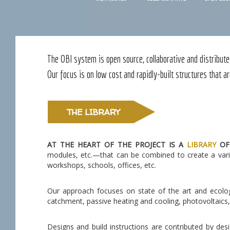
The OBI system is open source, collaborative and distribute
Our focus is on low cost and rapidly-built structures that ar
AT THE HEART OF THE PROJECT IS A
LIBRARY
OF
modules, etc.—that can be combined to create a varie
workshops, schools, offices, etc.
Our approach focuses on state of the art and ecolog
catchment, passive heating and cooling, photovoltaics, 
Designs and build instructions are contributed by de