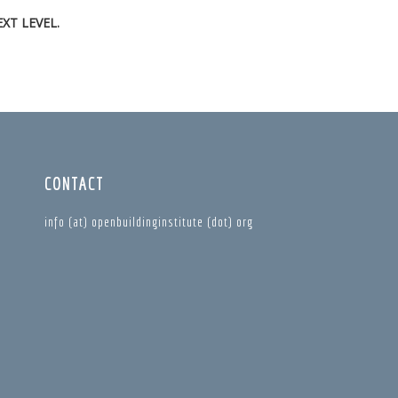
XT LEVEL.
CONTACT
info (at) openbuildinginstitute (dot) org