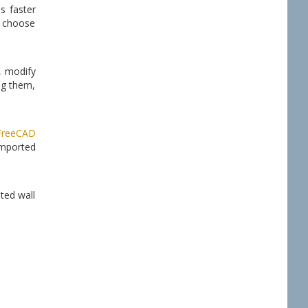
s faster
n choose
, modify
ng them,
FreeCAD
imported
ated wall