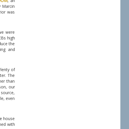
OOM
, an
y Marcin
rior was
 we were
EBs high
duce the
ing and
lenty of
ter. The
mer than
son, our
 source,
le, even
he house
ned with