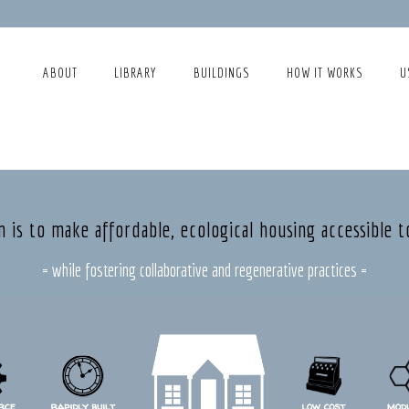
ABOUT
LIBRARY
BUILDINGS
HOW IT WORKS
U
n is to make affordable, ecological housing accessible t
= while fostering collaborative and regenerative practices =