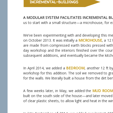
A MODULAR SYSTEM FACILITATES INCREMENTAL B
us to start with a small structure—a microhouse, for 
We’ve been experimenting with and developing this met
on October 2013. It was initially a
MICROHOUSE
, a 12
are made from compressed earth blocks pressed with O
day workshop and the interiors finished over the co
subsequent additions, and eventually became the kitch
In April 2014, we added a
BEDROOM
, another 12 ft b
workshop for this addition. The soil we removed to gr
for the walls. We literally built a house from the dirt be
A few weeks later, in May, we added the
MUD ROO
built on the south side of the house—and later moved
of clear plastic sheets, to allow light and heat in the w