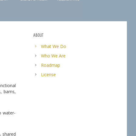
ABOUT
What We Do
Who We Are
Roadmap
License
nctional
, barns,
o water-
A shared