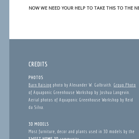
NOW WE NEED YOUR HELP TO TAKE THIS TO THE NE
CREDITS
PHOTOS
Barn Raising
photo by Alexander W. Galbraith.
Group Photo
of Aquaponic Greenhouse Workshop by Joshua Langevin.
Aerial photos of Aquaponic Greenhouse Workshop by Reid
da Silva.
3D MODELS
Most furniture, decor and plants used in 3D models by the
SWEET HOME 3D
community.