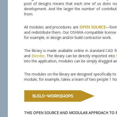
pool of designs means that each one of us does not
development. And the larger the number of contribut
from.
All modules and procedures are
OPEN SOURCE
—forev
and redistribute them. Our OSHWA-compatible license 
for example, in design and/or build contractor work.
The library is made available online in standard CAD
and
Blender
. The library can be directly imported into
into the application, modules can be simply dragged an
The modules on the library are designed specifically to b
module, for example, takes a team of two people 1 hou
THIS OPEN SOURCE AND MODULAR APPROACH TO B