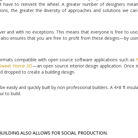
 have to reinvent the wheel. A greater number of designers mean
ions, the greater the diversity of approaches and solutions we ca
er and with no exceptions. This means that everyone is free to use
also ensures that you are free to profit from these designs—by usi
 formats compatible with open source software applications such as
Sweet Home 3D
—an open source interior design application. Once 
d dropped to create a building design.
e easily and quickly built by non-professional builders. A 4×8 ft insul
r to build.
UILDING ALSO ALLOWS FOR SOCIAL PRODUCTION.