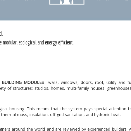
d.
e modular, ecological, and energy efficient.
 BUILDING MODULES
—walls, windows, doors, roof, utility and fu
ty of structures: studios, homes, multi-family houses, greenhouses
ical housing. This means that the system pays special attention t
thermal mass, insulation, off-grid sanitation, and hydronic heat.
signers around the world and are reviewed by experienced builders. 