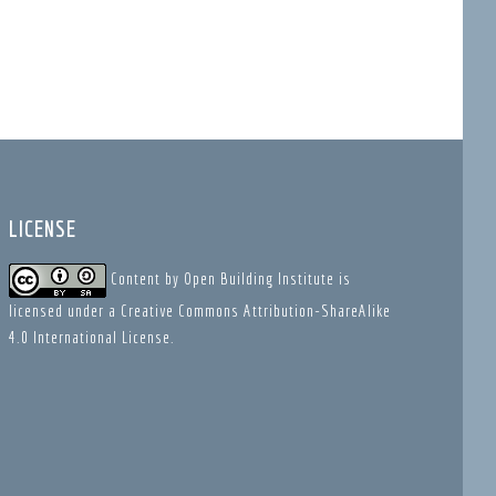
LICENSE
Content
by
Open Building Institute
is
licensed under a
Creative Commons Attribution-ShareAlike
4.0 International License
.