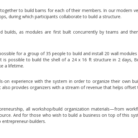
together to build barns for each of their members. In our modern ve
ops, during which participants collaborate to build a structure.
 builds, as modules are first built concurrently by teams and then
ossible for a group of 35 people to build and install 20 wall modules
is possible to build the shell of a 24 x 16 ft structure in 2 days, Bu
e a lifetime.
ds-on experience with the system in order to organize their own bui
t also provides organizers with a stream of revenue that helps offset
epreneurship, all workshop/build organization materials—from work
source. And for those who wish to build a business on top of this sy
o entrepreneur-builders.